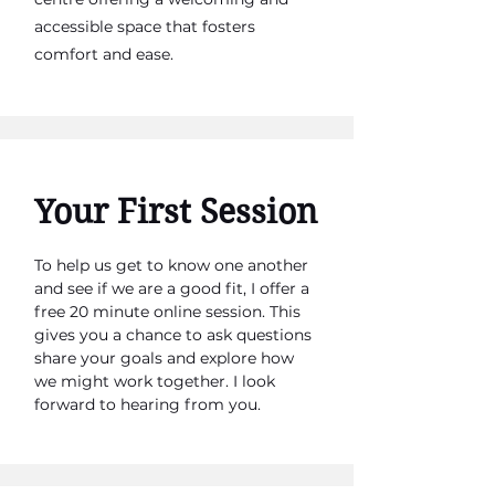
accessible space that fosters
comfort and ease.
Your First Session
To help us get to know one another
and see if we are a good fit, I offer a
free 20 minute online session. This
gives you a chance to ask questions
share your goals and explore how
we might work together. I look
forward to hearing from you.