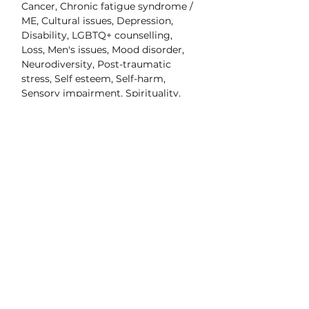
Cancer, Chronic fatigue syndrome /
ME, Cultural issues, Depression,
Disability, LGBTQ+ counselling,
Loss, Men's issues, Mood disorder,
Neurodiversity, Post-traumatic
stress, Self esteem, Self-harm,
Sensory impairment, Spirituality,
Stress, Trauma, Vegan allied, Work
related issues
FAQ's
What types of therapy do you
practice?
Humanistic, Integrative, Person
centred
What clients do you work with?