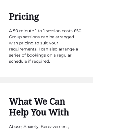
Pricing
A 50 minute 1 to 1 session costs £50.
Group sessions can be arranged
with pricing to suit your
requirements. I can also arrange a
series of bookings on a regular
schedule if required.
What We Can
Help You With
Abuse, Anxiety, Bereavement,