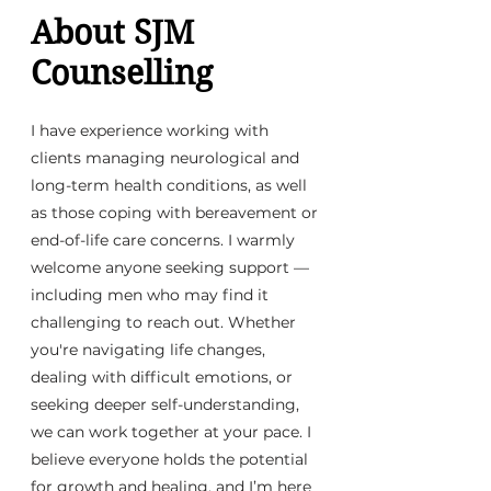
About SJM
Counselling
I have experience working with
clients managing neurological and
long-term health conditions, as well
as those coping with bereavement or
end-of-life care concerns. I warmly
welcome anyone seeking support —
including men who may find it
challenging to reach out. Whether
you're navigating life changes,
dealing with difficult emotions, or
seeking deeper self-understanding,
we can work together at your pace. I
believe everyone holds the potential
for growth and healing, and I’m here