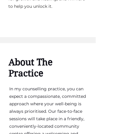
to help you unlock it.
About The
Practice
In my counselling practice, you can
expect a compassionate, committed
approach where your well-being is
always prioritised. Our face-to-face
sessions will take place in a friendly,
conveniently-located community
centre offering a welcoming and